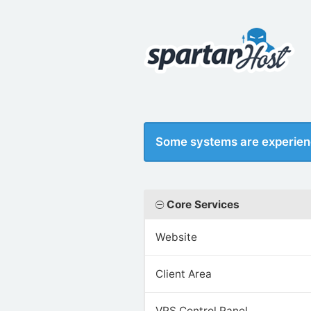
Some systems are experien
Core Services
Website
Client Area
VPS Control Panel