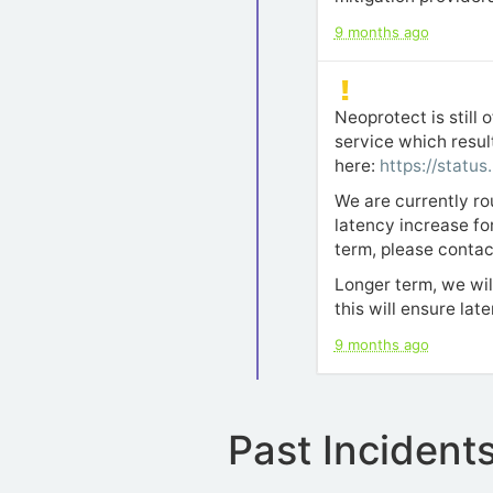
9 months ago
Neoprotect is still
service which resul
here:
https://status
We are currently ro
latency increase for
term, please contac
Longer term, we wil
this will ensure lat
9 months ago
Past Incident