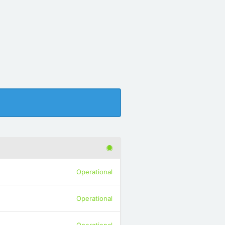
Operational
Operational