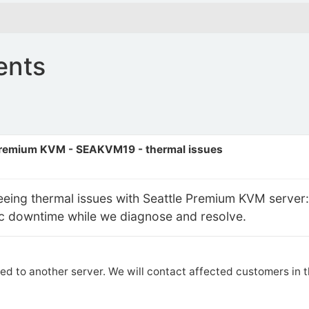
ents
Premium KVM - SEAKVM19 - thermal issues
seeing thermal issues with Seattle Premium KVM serve
dic downtime while we diagnose and resolve.
ed to another server. We will contact affected customers in 