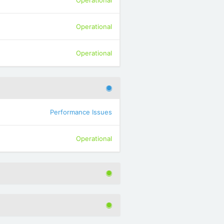
Operational
Operational
Operational
Performance Issues
Operational