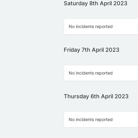
Saturday 8th April 2023
No incidents reported
Friday 7th April 2023
No incidents reported
Thursday 6th April 2023
No incidents reported