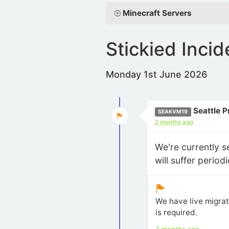
Minecraft Servers
Stickied Incid
Monday 1st June 2026
Seattle 
SEAKVM19
2 months ago
We're currently 
will suffer perio
We have live migrat
is required.