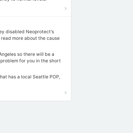
hey disabled Neoprotect's
an read more about the cause
ngeles so there will be a
a problem for you in the short
hat has a local Seattle POP,