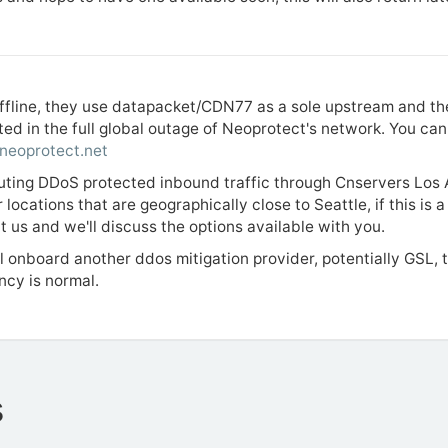
 offline, they use datapacket/CDN77 as a sole upstream and t
ted in the full global outage of Neoprotect's network. You c
.neoprotect.net
uting DDoS protected inbound traffic through Cnservers Los A
 locations that are geographically close to Seattle, if this is 
t us and we'll discuss the options available with you.
l onboard another ddos mitigation provider, potentially GSL, t
ency is normal.
s