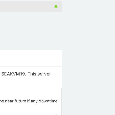
r: SEAKVM19. This server
the near future if any downtime