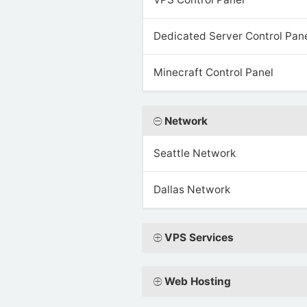
Dedicated Server Control Pan
Minecraft Control Panel
Network
Seattle Network
Dallas Network
VPS Services
Web Hosting