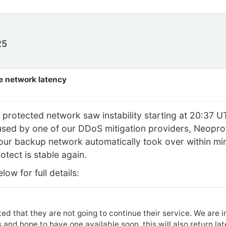
25
e network latency
protected network saw instability starting at 20:37 
sed by one of our DDoS mitigation providers, Neoprotec
ur backup network automatically took over within minu
otect is stable again.
ow for full details:
ed that they are not going to continue their service. We are 
 and hope to have one available soon, this will also return la