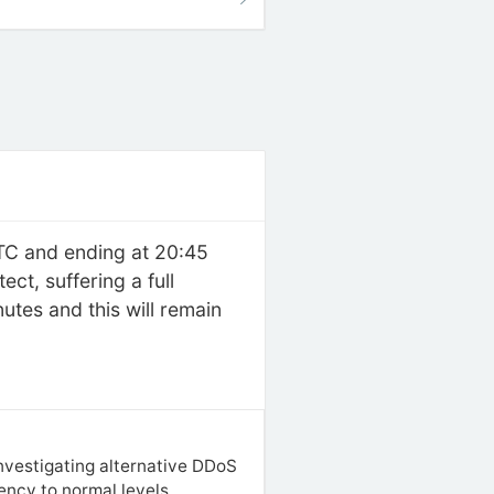
UTC and ending at 20:45
t, suffering a full
tes and this will remain
investigating alternative DDoS
tency to normal levels.