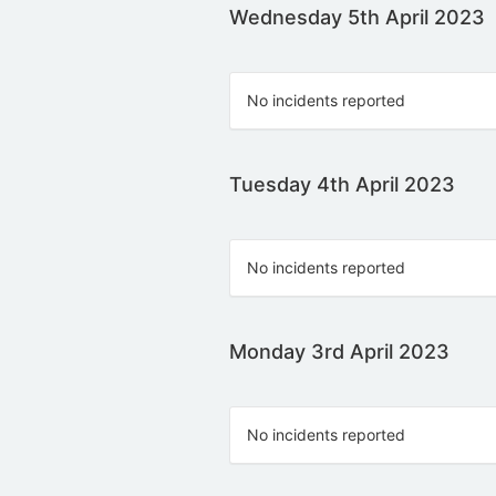
Wednesday 5th April 2023
No incidents reported
Tuesday 4th April 2023
No incidents reported
Monday 3rd April 2023
No incidents reported