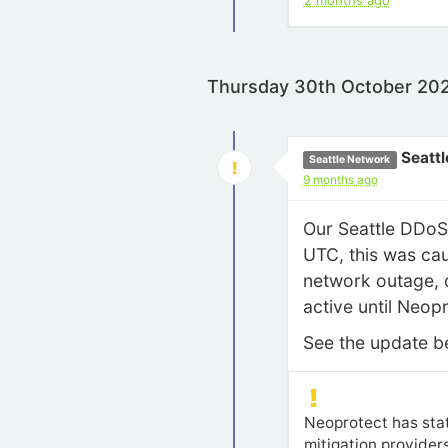
2 months ago
Thursday 30th October 20
Seattl
Seattle Network
9 months ago
Our Seattle DDoS 
UTC, this was cau
network outage, o
active until Neopr
See the update bel
Neoprotect has stat
mitigation providers