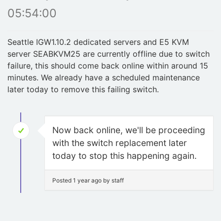
05:54:00
Seattle IGW1.10.2 dedicated servers and E5 KVM
server SEABKVM25 are currently offline due to switch
failure, this should come back online within around 15
minutes. We already have a scheduled maintenance
later today to remove this failing switch.
Now back online, we'll be proceeding
with the switch replacement later
today to stop this happening again.
Posted 1 year ago by staff