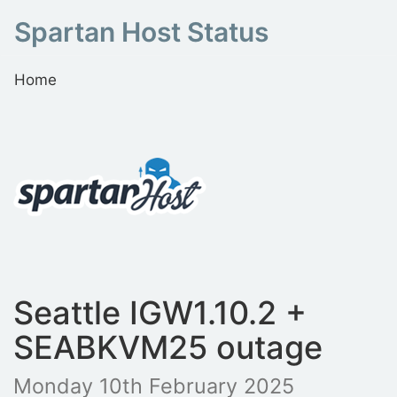
Spartan Host Status
Home
Seattle IGW1.10.2 +
SEABKVM25 outage
Monday 10th February 2025