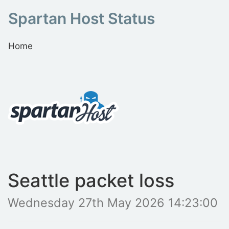
Spartan Host Status
Home
Seattle packet loss
Wednesday 27th May 2026 14:23:00