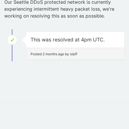
Our Seattle DDoS protected network is currently
experiencing intermittent heavy packet loss, we're
working on resolving this as soon as possible.
This was resolved at 4pm UTC.
Posted 2 months ago by staff