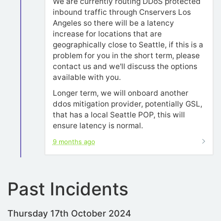
We are currently routing DDoS protected
inbound traffic through Cnservers Los
Angeles so there will be a latency
increase for locations that are
geographically close to Seattle, if this is a
problem for you in the short term, please
contact us and we'll discuss the options
available with you.
Longer term, we will onboard another
ddos mitigation provider, potentially GSL,
that has a local Seattle POP, this will
ensure latency is normal.
9 months ago
Past Incidents
Thursday 17th October 2024