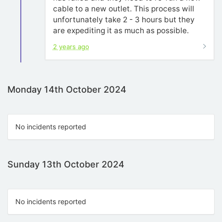
cable to a new outlet. This process will
unfortunately take 2 - 3 hours but they
are expediting it as much as possible.
2 years ago
Monday 14th October 2024
No incidents reported
Sunday 13th October 2024
No incidents reported