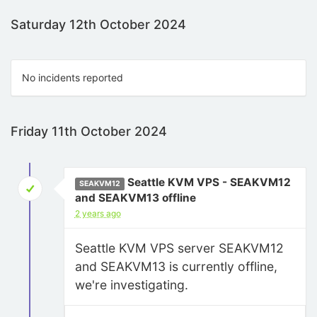
Saturday 12th October 2024
No incidents reported
Friday 11th October 2024
Seattle KVM VPS - SEAKVM12
SEAKVM12
and SEAKVM13 offline
2 years ago
Seattle KVM VPS server SEAKVM12
and SEAKVM13 is currently offline,
we're investigating.