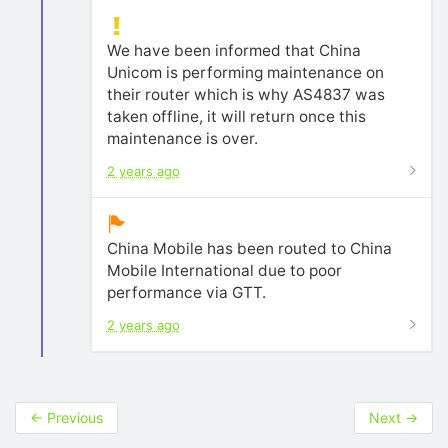
We have been informed that China
Unicom is performing maintenance on
their router which is why AS4837 was
taken offline, it will return once this
maintenance is over.
2 years ago
China Mobile has been routed to China
Mobile International due to poor
performance via GTT.
2 years ago
←
Previous
Next
→