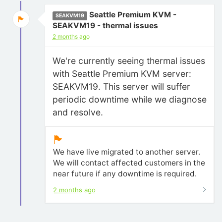
Seattle Premium KVM -
SEAKVM19
SEAKVM19 - thermal issues
2 months ago
We're currently seeing thermal issues
with Seattle Premium KVM server:
SEAKVM19. This server will suffer
periodic downtime while we diagnose
and resolve.
We have live migrated to another server.
We will contact affected customers in the
near future if any downtime is required.
2 months ago