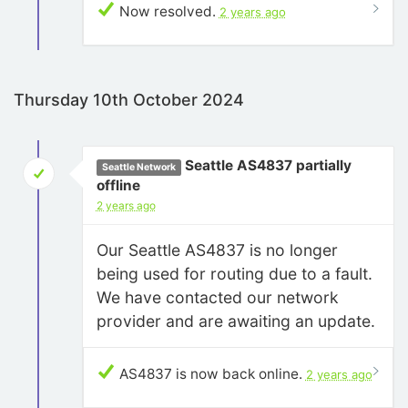
Now resolved.
2 years ago
Thursday 10th October 2024
Seattle AS4837 partially
Seattle Network
offline
2 years ago
Our Seattle AS4837 is no longer
being used for routing due to a fault.
We have contacted our network
provider and are awaiting an update.
AS4837 is now back online.
2 years ago