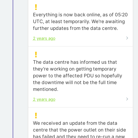
Everything is now back online, as of 05:20
UTC, at least temporarily. We're awaiting
further updates from the data centre.
2 years ago
The data centre has informed us that
they're working on getting temporary
power to the affected PDU so hopefully
the downtime will not be the full time
mentioned.
2 years ago
We received an update from the data
centre that the power outlet on their side
has failed and they need to re-run a new