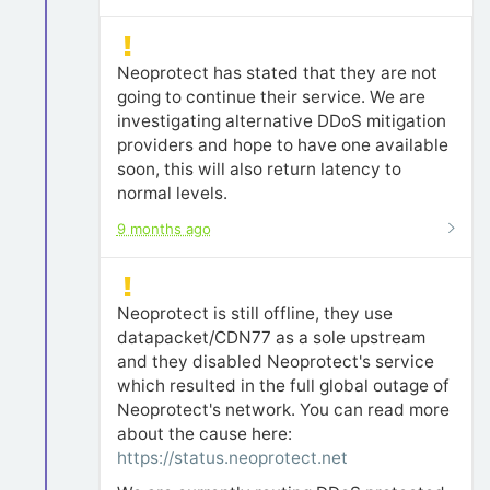
Neoprotect has stated that they are not
going to continue their service. We are
investigating alternative DDoS mitigation
providers and hope to have one available
soon, this will also return latency to
normal levels.
9 months ago
Neoprotect is still offline, they use
datapacket/CDN77 as a sole upstream
and they disabled Neoprotect's service
which resulted in the full global outage of
Neoprotect's network. You can read more
about the cause here:
https://status.neoprotect.net