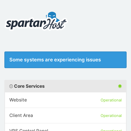
Some systems are experiencing issues
Core Services
Website
Operational
Client Area
Operational
VPS Control Panel