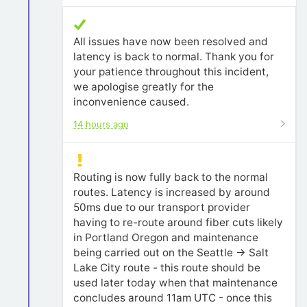
All issues have now been resolved and
latency is back to normal. Thank you for
your patience throughout this incident,
we apologise greatly for the
inconvenience caused.
14 hours ago
Routing is now fully back to the normal
routes. Latency is increased by around
50ms due to our transport provider
having to re-route around fiber cuts likely
in Portland Oregon and maintenance
being carried out on the Seattle -> Salt
Lake City route - this route should be
used later today when that maintenance
concludes around 11am UTC - once this