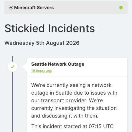
Minecraft Servers
Stickied Incidents
Wednesday 5th August 2026
Seattle Network Outage
19 hours ago
We're currently seeing a network
outage in Seattle due to issues with
our transport provider. We're
currently investigating the situation
and discussing it with them.
This incident started at 07:15 UTC