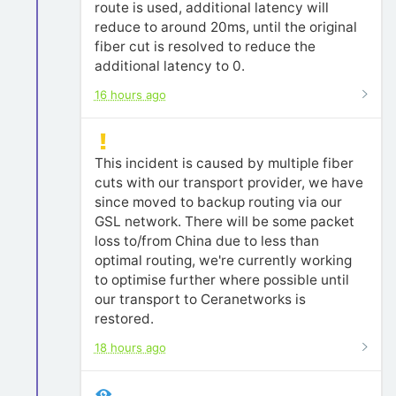
route is used, additional latency will
reduce to around 20ms, until the original
fiber cut is resolved to reduce the
additional latency to 0.
16 hours ago
This incident is caused by multiple fiber
cuts with our transport provider, we have
since moved to backup routing via our
GSL network. There will be some packet
loss to/from China due to less than
optimal routing, we're currently working
to optimise further where possible until
our transport to Ceranetworks is
restored.
18 hours ago