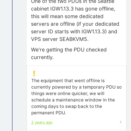
One of the two PDUs in the Seattle
cabinet IGW1.13.3 has gone offline,
this will mean some dedicated
servers are offline (if your dedicated
server ID starts with IGW1.13.3) and
VPS server SEABKVM5.
We're getting the PDU checked
currently.
The equipment that went offline is
currently powered by a temporary PDU so
things were online quicker, we will
schedule a maintenance window in the
coming days to swap back to the
permanent PDU.
2 years ago