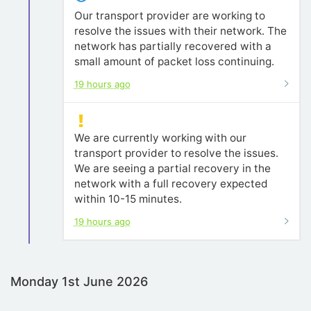
Our transport provider are working to
resolve the issues with their network. The
network has partially recovered with a
small amount of packet loss continuing.
19 hours ago
We are currently working with our
transport provider to resolve the issues.
We are seeing a partial recovery in the
network with a full recovery expected
within 10-15 minutes.
19 hours ago
Monday 1st June 2026