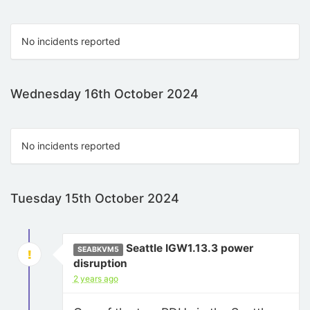
No incidents reported
Wednesday 16th October 2024
No incidents reported
Tuesday 15th October 2024
Seattle IGW1.13.3 power
SEABKVM5
disruption
2 years ago