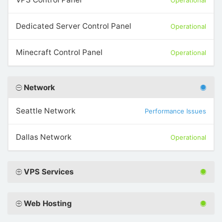
Operational
Dedicated Server Control Panel
Operational
Minecraft Control Panel
Operational
Network
Seattle Network
Performance Issues
Dallas Network
Operational
VPS Services
Web Hosting