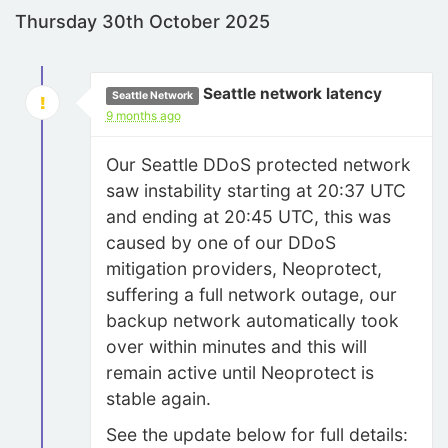
Thursday 30th October 2025
Seattle network latency
Seattle Network
9 months ago
Our Seattle DDoS protected network
saw instability starting at 20:37 UTC
and ending at 20:45 UTC, this was
caused by one of our DDoS
mitigation providers, Neoprotect,
suffering a full network outage, our
backup network automatically took
over within minutes and this will
remain active until Neoprotect is
stable again.
See the update below for full details: